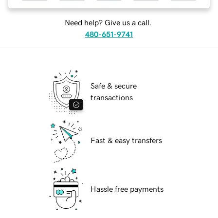
Need help? Give us a call.
480-651-9741
Safe & secure
transactions
Fast & easy transfers
Hassle free payments