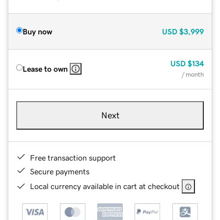
Buy now
USD
$3,999
USD
$134
Lease to own
/ month
Next
Free transaction support
Secure payments
Local currency available in cart at checkout