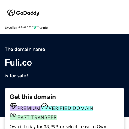
Excellent
4.5 out of 5
The domain name
Fuli.co
is for sale!
Get this domain
PREMIUM
VERIFIED DOMAIN
FAST TRANSFER
Own it today for $3,999, or select Lease to Own.