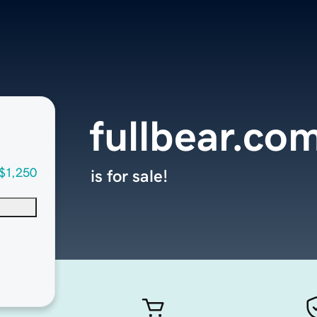
fullbear.co
$1,250
is for sale!