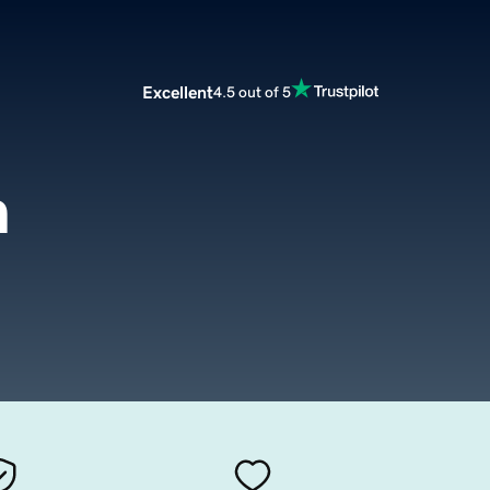
Excellent
4.5 out of 5
m