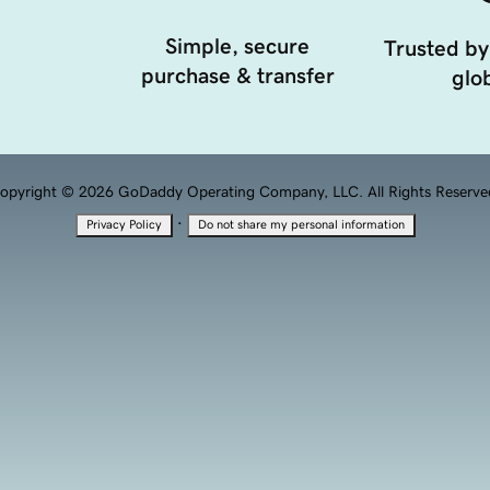
Simple, secure
Trusted by
purchase & transfer
glob
opyright © 2026 GoDaddy Operating Company, LLC. All Rights Reserve
·
Privacy Policy
Do not share my personal information