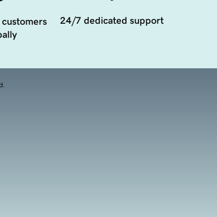
24/7 dedicated support
 customers
ally
d.