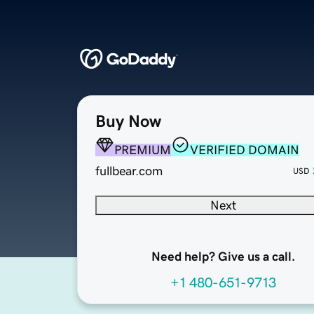
Buy Now
PREMIUM
VERIFIED DOMAIN
fullbear.com
USD
Next
Need help? Give us a call.
+1 480-651-9713