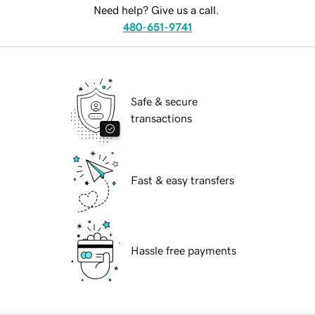
Need help? Give us a call.
480-651-9741
Safe & secure
transactions
Fast & easy transfers
Hassle free payments