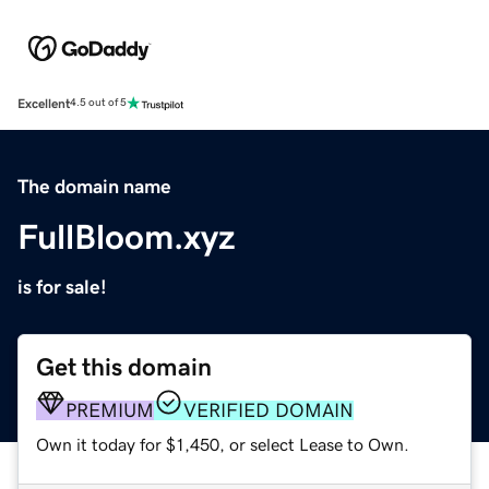
Excellent
4.5 out of 5
The domain name
FullBloom.xyz
is for sale!
Get this domain
PREMIUM
VERIFIED DOMAIN
Own it today for $1,450, or select Lease to Own.