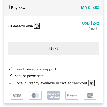
Buy now
USD
$1,450
USD
$242
Lease to own
/ month
Next
Free transaction support
Secure payments
Local currency available in cart at checkout