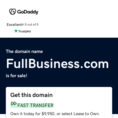
Excellent
4.5 out of 5
The domain name
FullBusiness.com
is for sale!
Get this domain
FAST TRANSFER
Own it today for $9,950, or select Lease to Own.