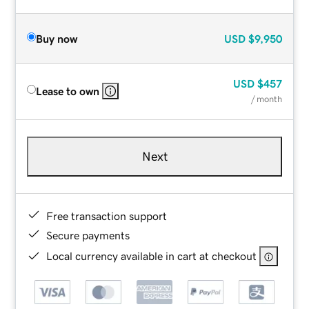
Buy now
USD
$9,950
USD
$457
Lease to own
/ month
Next
Free transaction support
Secure payments
Local currency available in cart at checkout