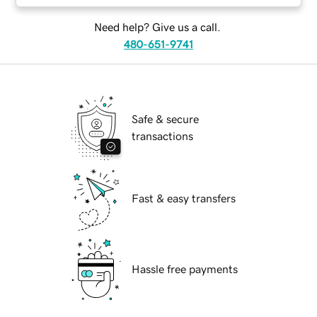
Need help? Give us a call.
480-651-9741
Safe & secure
transactions
Fast & easy transfers
Hassle free payments