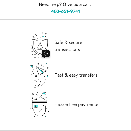
Need help? Give us a call.
480-651-9741
Safe & secure
transactions
Fast & easy transfers
Hassle free payments