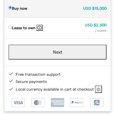
Buy now
USD
$15,000
USD
$2,500
Lease to own
/ month
Next
Free transaction support
Secure payments
Local currency available in cart at checkout