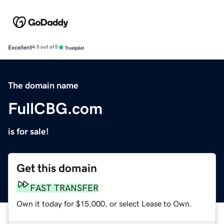
Excellent
4.5 out of 5
The domain name
FullCBG.com
is for sale!
Get this domain
FAST TRANSFER
Own it today for $15,000, or select Lease to Own.