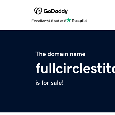
Excellent
4.5 out of 5
The domain name
fullcirclest
is for sale!