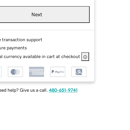
Next
e transaction support
ure payments
l currency available in cart at checkout
ed help? Give us a call.
480-651-9741