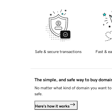
Safe & secure transactions
Fast & ea
The simple, and safe way to buy doma
No matter what kind of domain you want to 
safe.
Here's how it works