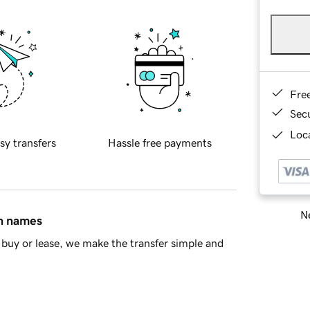
Fre
Sec
Loca
sy transfers
Hassle free payments
Ne
in names
buy or lease, we make the transfer simple and