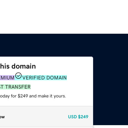
this domain
EMIUM
VERIFIED DOMAIN
ST TRANSFER
today for $249 and make it yours.
ow
USD
$249