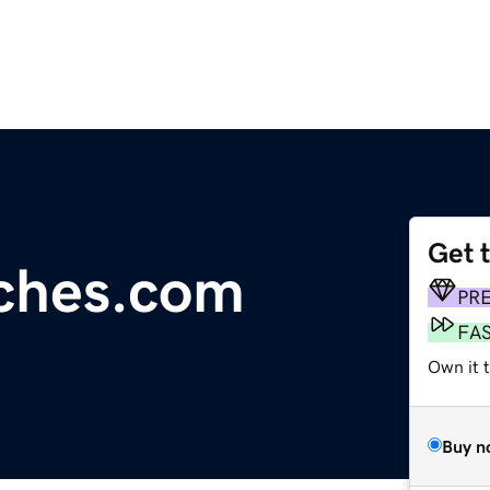
Get 
itches.com
PR
FA
Own it 
Buy n