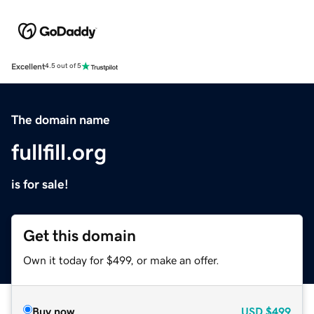
Excellent
4.5 out of 5
The domain name
fullfill.org
is for sale!
Get this domain
Own it today for $499, or make an offer.
Buy now
USD
$499