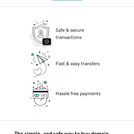
Safe & secure
transactions
Fast & easy transfers
Hassle free payments
The simple, and safe way to buy domain