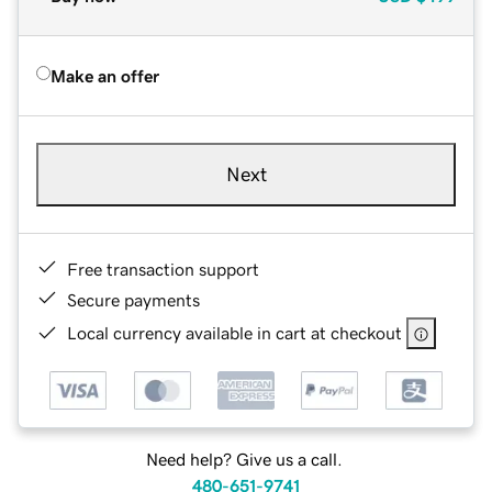
Make an offer
Next
Free transaction support
Secure payments
Local currency available in cart at checkout
Need help? Give us a call.
480-651-9741