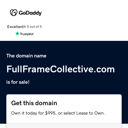
Excellent
4.5 out of 5
The domain name
FullFrameCollective.com
is for sale!
Get this domain
Own it today for $995, or select Lease to Own.