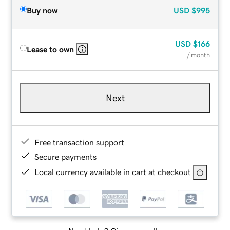
Buy now
USD
$995
USD
$166
Lease to own
/ month
Next
Free transaction support
Secure payments
Local currency available in cart at checkout