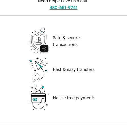
Need help? Give us a call.
480-651-9741
Safe & secure
transactions
Fast & easy transfers
Hassle free payments