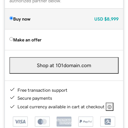
authorized partner below.
Buy now
USD
$8,999
Make an offer
Shop at 101domain.com
Free transaction support
Secure payments
Local currency available in cart at checkout