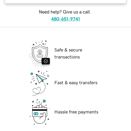
Need help? Give us a call.
480-651-9741
Safe & secure
transactions
Fast & easy transfers
Hassle free payments