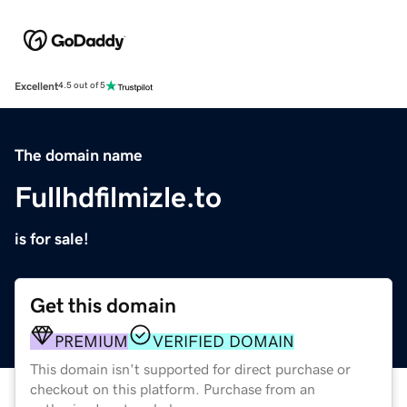
Excellent
4.5 out of 5
The domain name
Fullhdfilmizle.to
is for sale!
Get this domain
PREMIUM
VERIFIED DOMAIN
This domain isn't supported for direct purchase or
checkout on this platform. Purchase from an