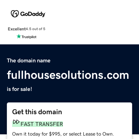
Excellent
4.5 out of 5
The domain name
fullhousesolutions.com
is for sale!
Get this domain
FAST TRANSFER
Own it today for $995, or select Lease to Own.