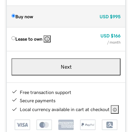
Buy now
USD
$995
USD
$166
Lease to own
/ month
Next
Free transaction support
Secure payments
Local currency available in cart at checkout