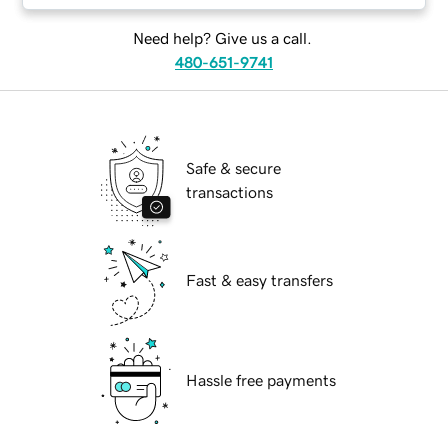
Need help? Give us a call.
480-651-9741
Safe & secure
transactions
Fast & easy transfers
Hassle free payments