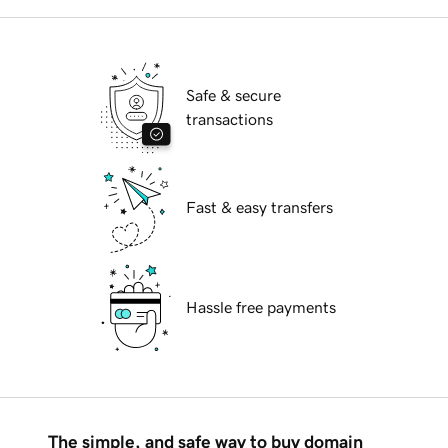
Safe & secure
transactions
Fast & easy transfers
Hassle free payments
The simple, and safe way to buy domain