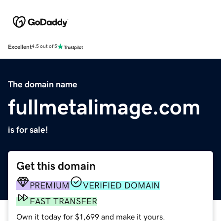
Excellent
4.5 out of 5
The domain name
fullmetalimage.com
is for sale!
Get this domain
PREMIUM
VERIFIED DOMAIN
FAST TRANSFER
Own it today for $1,699 and make it yours.