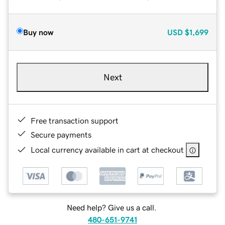
Buy now
USD
$1,699
Next
Free transaction support
Secure payments
Local currency available in cart at checkout
Need help? Give us a call.
480-651-9741