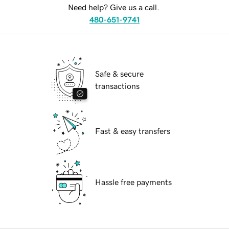
Need help? Give us a call.
480-651-9741
Safe & secure
transactions
Fast & easy transfers
Hassle free payments