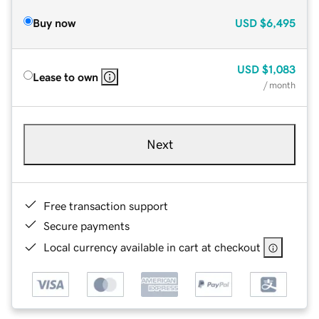
Buy now
USD
$6,495
USD
$1,083
Lease to own
/ month
Next
Free transaction support
Secure payments
Local currency available in cart at checkout