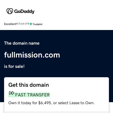
Excellent
4.5 out of 5
The domain name
fullmission.com
is for sale!
Get this domain
FAST TRANSFER
Own it today for $6,495, or select Lease to Own.