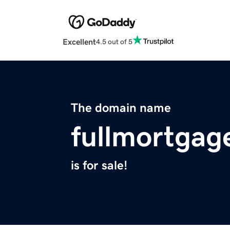
Excellent
4.5 out of 5
The domain name
fullmortgag
is for sale!