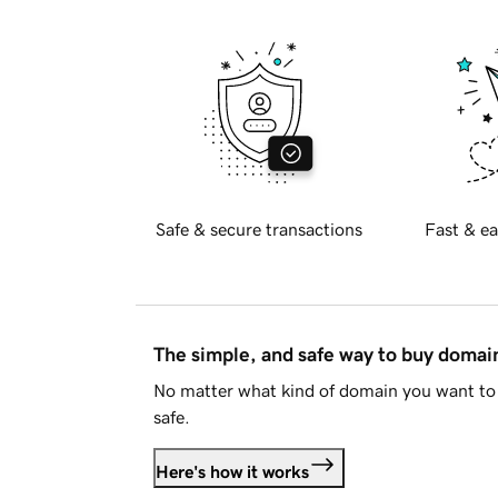
Safe & secure transactions
Fast & ea
The simple, and safe way to buy doma
No matter what kind of domain you want to 
safe.
Here's how it works