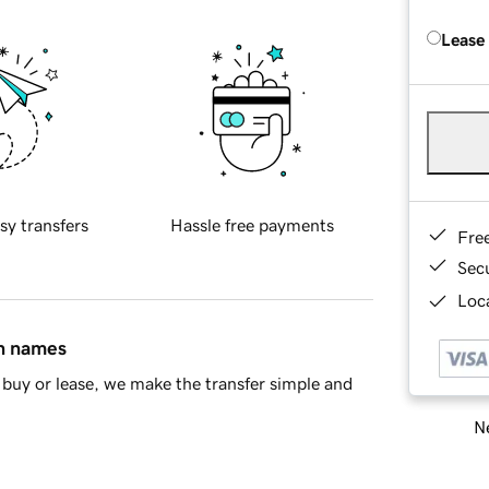
Lease
sy transfers
Hassle free payments
Fre
Sec
Loca
in names
buy or lease, we make the transfer simple and
Ne