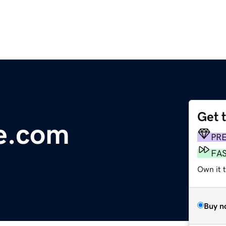
Get 
e.com
PR
FA
Own it 
Buy n