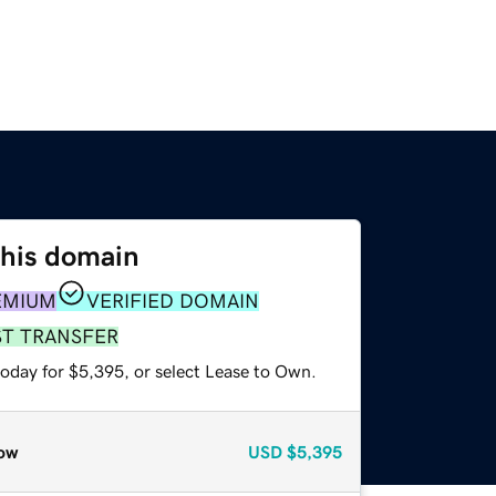
this domain
EMIUM
VERIFIED DOMAIN
ST TRANSFER
today for $5,395, or select Lease to Own.
ow
USD
$5,395