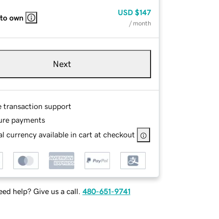
USD
$147
 to own
/ month
Next
e transaction support
ure payments
l currency available in cart at checkout
ed help? Give us a call.
480-651-9741