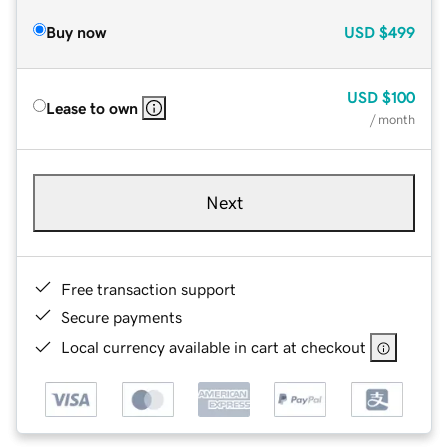
Buy now
USD
$499
USD
$100
Lease to own
/ month
Next
Free transaction support
Secure payments
Local currency available in cart at checkout