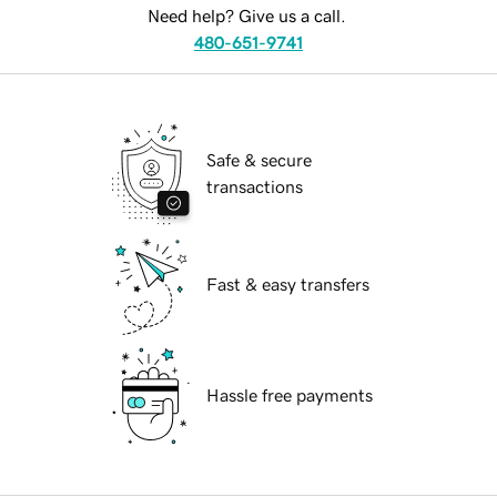
Need help? Give us a call.
480-651-9741
Safe & secure
transactions
Fast & easy transfers
Hassle free payments