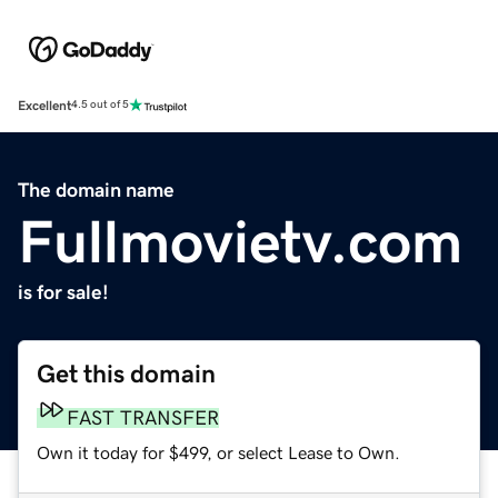
Excellent
4.5 out of 5
The domain name
Fullmovietv.com
is for sale!
Get this domain
FAST TRANSFER
Own it today for $499, or select Lease to Own.