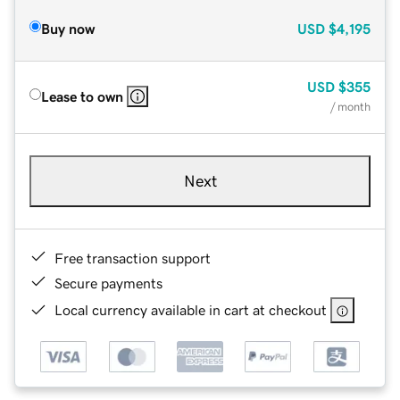
Buy now
USD
$4,195
USD
$355
Lease to own
/ month
Next
Free transaction support
Secure payments
Local currency available in cart at checkout