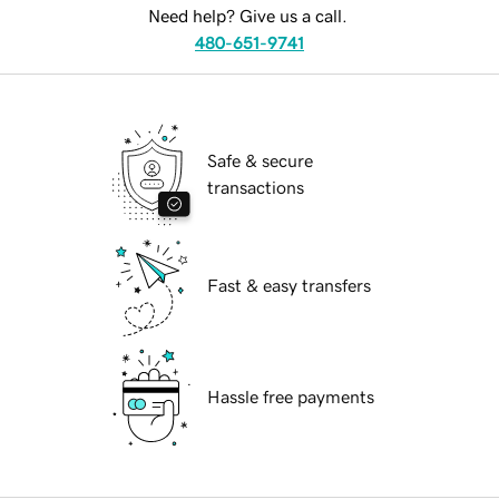
Need help? Give us a call.
480-651-9741
Safe & secure
transactions
Fast & easy transfers
Hassle free payments