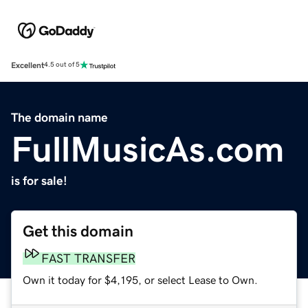
Excellent
4.5 out of 5
The domain name
FullMusicAs.com
is for sale!
Get this domain
FAST TRANSFER
Own it today for $4,195, or select Lease to Own.