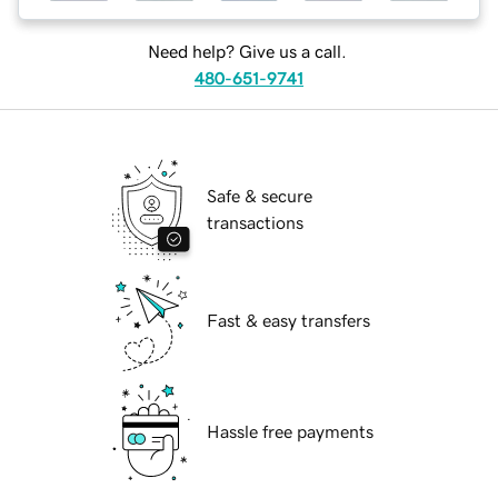
Need help? Give us a call.
480-651-9741
Safe & secure
transactions
Fast & easy transfers
Hassle free payments