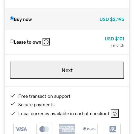
Buy now
USD
$2,195
USD
$101
Lease to own
/ month
Next
Free transaction support
Secure payments
Local currency available in cart at checkout