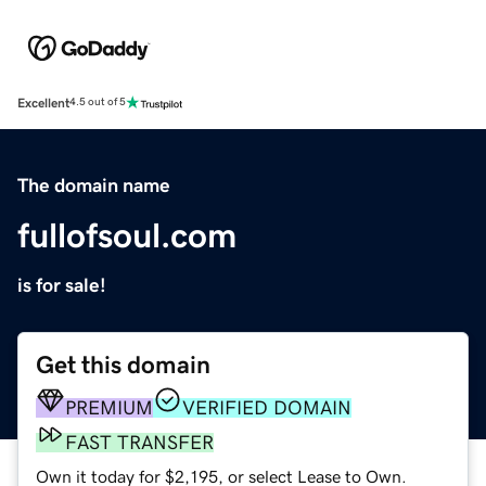
Excellent
4.5 out of 5
The domain name
fullofsoul.com
is for sale!
Get this domain
PREMIUM
VERIFIED DOMAIN
FAST TRANSFER
Own it today for $2,195, or select Lease to Own.