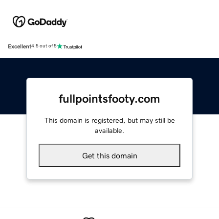
Excellent
4.5 out of 5
fullpointsfooty.com
This domain is registered, but may still be
available.
Get this domain