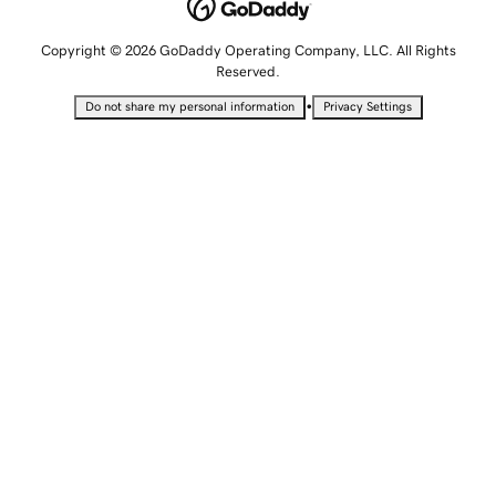
Copyright © 2026 GoDaddy Operating Company, LLC. All Rights
Reserved.
•
Do not share my personal information
Privacy Settings