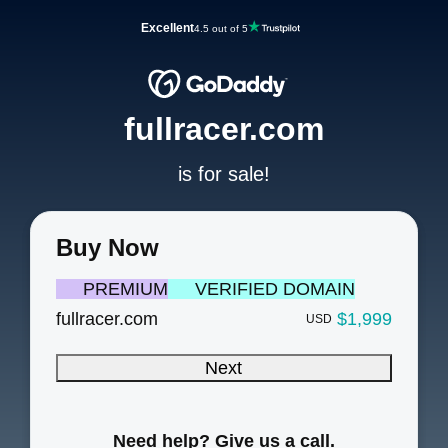
Excellent
4.5 out of 5
fullracer.com
is for sale!
Buy Now
PREMIUM
VERIFIED DOMAIN
fullracer.com
$1,999
USD
Next
Need help? Give us a call.