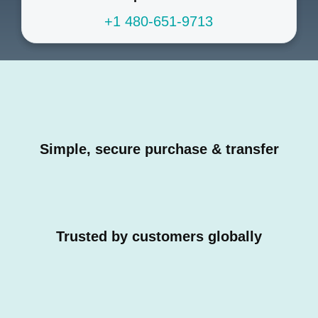
+1 480-651-9713
Simple, secure purchase & transfer
Trusted by customers globally