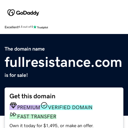
Excellent
4.5 out of 5
The domain name
fullresistance.com
is for sale!
Get this domain
PREMIUM
VERIFIED DOMAIN
FAST TRANSFER
Own it today for $1,495, or make an offer.