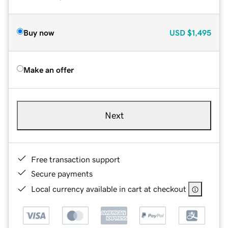
Buy now
USD
$1,495
Make an offer
Next
Free transaction support
Secure payments
Local currency available in cart at checkout