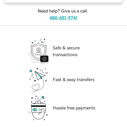
Need help? Give us a call.
480-651-9741
Safe & secure
transactions
Fast & easy transfers
Hassle free payments