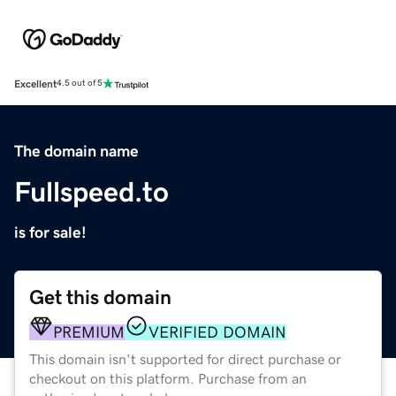
Excellent
4.5 out of 5
The domain name
Fullspeed.to
is for sale!
Get this domain
PREMIUM
VERIFIED DOMAIN
This domain isn't supported for direct purchase or
checkout on this platform. Purchase from an