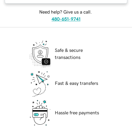
Need help? Give us a call.
480-651-9741
Safe & secure
transactions
Fast & easy transfers
Hassle free payments