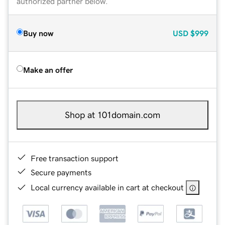
authorized partner below.
Buy now
USD
$999
Make an offer
Shop at 101domain.com
Free transaction support
Secure payments
Local currency available in cart at checkout