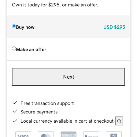
Own it today for $295, or make an offer.
Buy now
USD
$295
Make an offer
Next
Free transaction support
Secure payments
Local currency available in cart at checkout