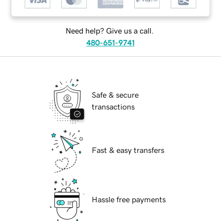
Need help? Give us a call.
480-651-9741
Safe & secure
transactions
Fast & easy transfers
Hassle free payments