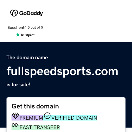
Excellent
4.5 out of 5
The domain name
fullspeedsports.com
is for sale!
Get this domain
PREMIUM
VERIFIED DOMAIN
FAST TRANSFER