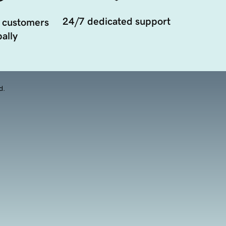
24/7 dedicated support
 customers
ally
d.