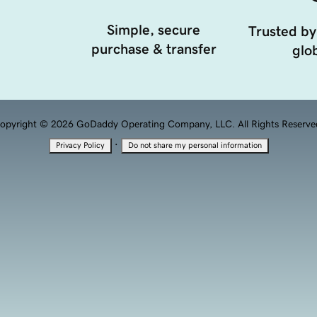
Simple, secure
Trusted by
purchase & transfer
glob
opyright © 2026 GoDaddy Operating Company, LLC. All Rights Reserve
·
Privacy Policy
Do not share my personal information