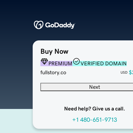
Buy Now
PREMIUM
VERIFIED DOMAIN
fullstory.co
$
USD
Next
Need help? Give us a call.
+1 480-651-9713