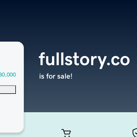
fullstory.co
30,000
is for sale!