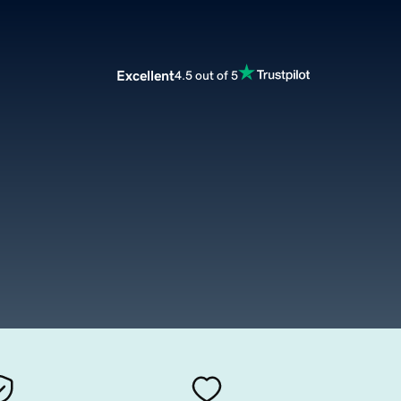
Excellent
4.5 out of 5