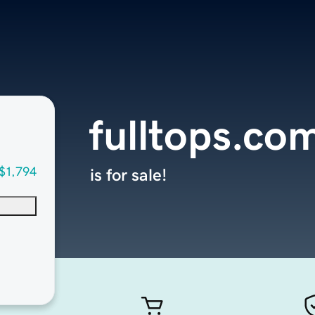
fulltops.co
$1,794
is for sale!