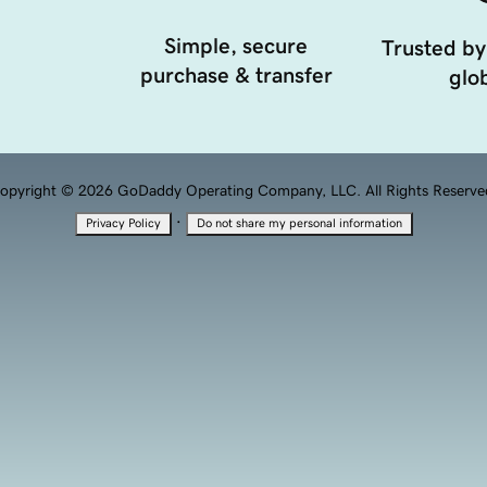
Simple, secure
Trusted by
purchase & transfer
glob
opyright © 2026 GoDaddy Operating Company, LLC. All Rights Reserve
·
Privacy Policy
Do not share my personal information