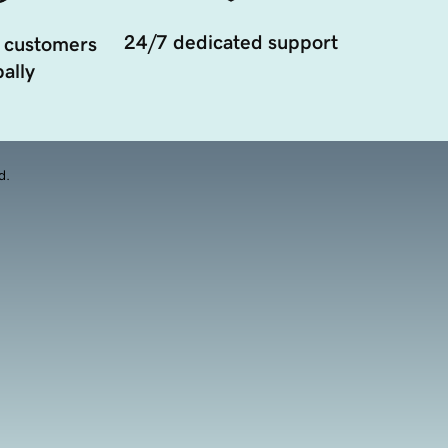
24/7 dedicated support
 customers
ally
d.