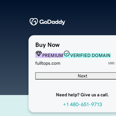
Buy Now
PREMIUM
VERIFIED DOMAIN
fulltops.com
USD
Next
Need help? Give us a call.
+1 480-651-9713