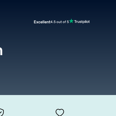
Excellent
4.5 out of 5
m