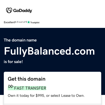
Excellent
4.5 out of 5
The domain name
FullyBalanced.com
is for sale!
Get this domain
FAST TRANSFER
Own it today for $995, or select Lease to Own.