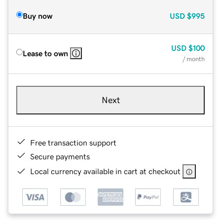
Buy now
USD
$995
USD
$100
Lease to own
/ month
Next
Free transaction support
Secure payments
Local currency available in cart at checkout