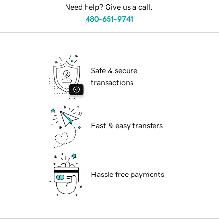
Need help? Give us a call.
480-651-9741
Safe & secure
transactions
Fast & easy transfers
Hassle free payments