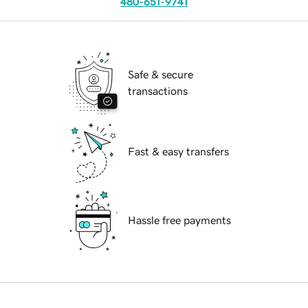
480-651-9741
Safe & secure
transactions
Fast & easy transfers
Hassle free payments