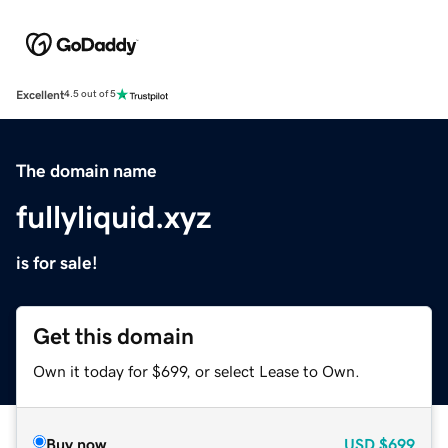
Excellent
4.5 out of 5
The domain name
fullyliquid.xyz
is for sale!
Get this domain
Own it today for $699, or select Lease to Own.
Buy now
USD
$699