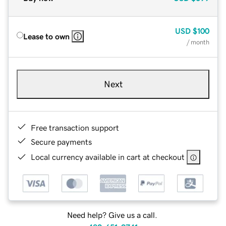
USD
$100
Lease to own
/ month
Next
Free transaction support
Secure payments
Local currency available in cart at checkout
Need help? Give us a call.