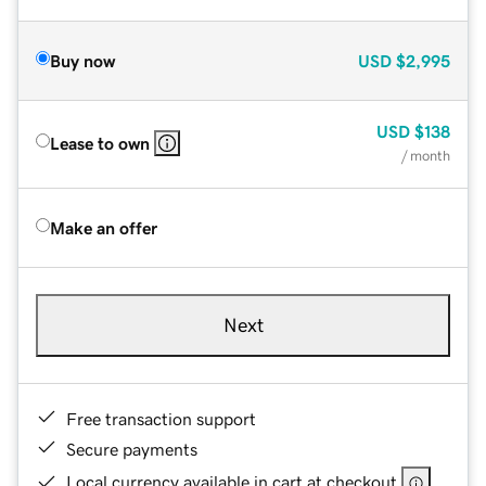
Buy now
USD
$2,995
USD
$138
Lease to own
/ month
Make an offer
Next
Free transaction support
Secure payments
Local currency available in cart at checkout