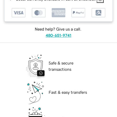
Need help? Give us a call.
480-651-9741
Safe & secure
transactions
Fast & easy transfers