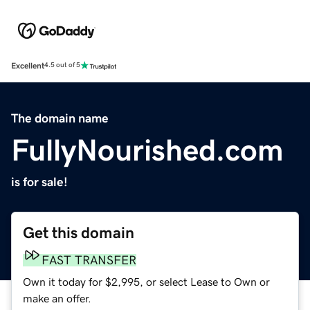
Excellent
4.5 out of 5
The domain name
FullyNourished.com
is for sale!
Get this domain
FAST TRANSFER
Own it today for $2,995, or select Lease to Own or
make an offer.