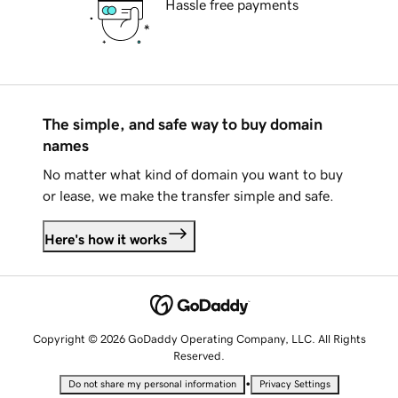
Hassle free payments
The simple, and safe way to buy domain
names
No matter what kind of domain you want to buy
or lease, we make the transfer simple and safe.
Here's how it works
Copyright © 2026 GoDaddy Operating Company, LLC. All Rights
Reserved.
•
Do not share my personal information
Privacy Settings