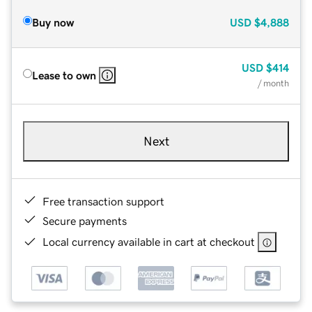
Buy now
USD
$4,888
USD
$414
Lease to own
/ month
Next
Free transaction support
Secure payments
Local currency available in cart at checkout