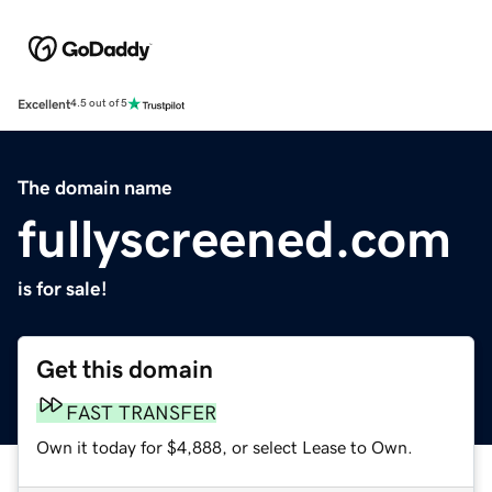
Excellent
4.5 out of 5
The domain name
fullyscreened.com
is for sale!
Get this domain
FAST TRANSFER
Own it today for $4,888, or select Lease to Own.