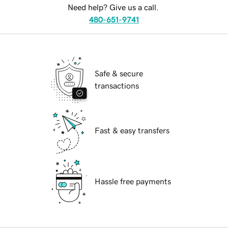
Need help? Give us a call.
480-651-9741
Safe & secure
transactions
Fast & easy transfers
Hassle free payments