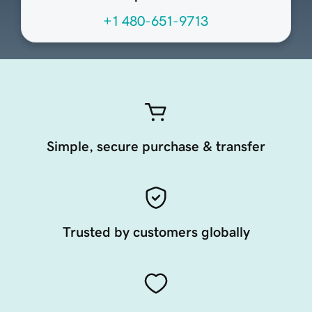
+1 480-651-9713
Simple, secure purchase & transfer
Trusted by customers globally