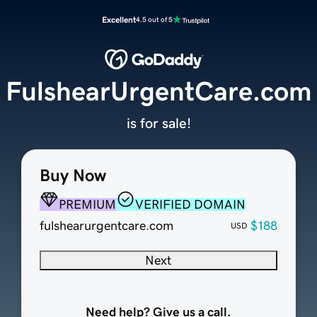
Excellent
4.5 out of 5
FulshearUrgentCare.com
is for sale!
Buy Now
PREMIUM
VERIFIED DOMAIN
fulshearurgentcare.com
$188
USD
Next
Need help? Give us a call.