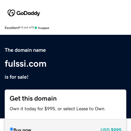
Excellent
4.5 out of 5
The domain name
fulssi.com
is for sale!
Get this domain
Own it today for $995, or select Lease to Own.
Buy now
USD
$995