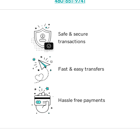
480-651-9741
Safe & secure
transactions
Fast & easy transfers
Hassle free payments