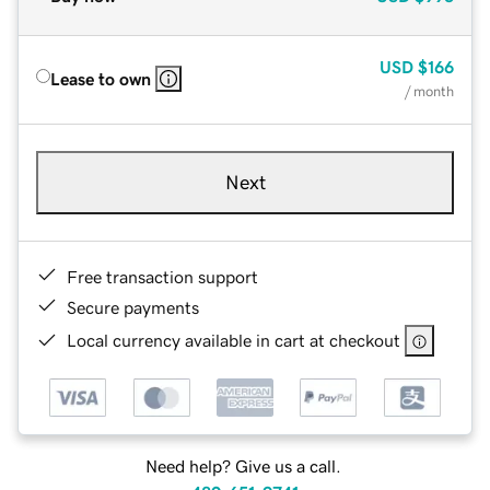
USD
$166
Lease to own
/ month
Next
Free transaction support
Secure payments
Local currency available in cart at checkout
Need help? Give us a call.