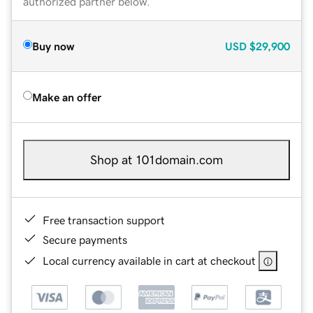
authorized partner below.
Buy now
USD
$29,900
Make an offer
Shop at 101domain.com
Free transaction support
Secure payments
Local currency available in cart at checkout