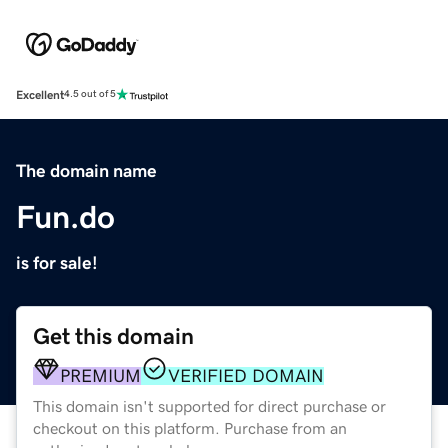
Excellent
4.5 out of 5
The domain name
Fun.do
is for sale!
Get this domain
PREMIUM
VERIFIED DOMAIN
This domain isn't supported for direct purchase or
checkout on this platform. Purchase from an