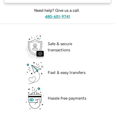
Need help? Give us a call.
480-651-9741
Safe & secure
transactions
Fast & easy transfers
Hassle free payments