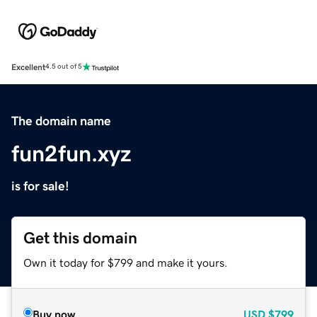
Excellent
4.5 out of 5
The domain name
fun2fun.xyz
is for sale!
Get this domain
Own it today for $799 and make it yours.
Buy now
USD
$799