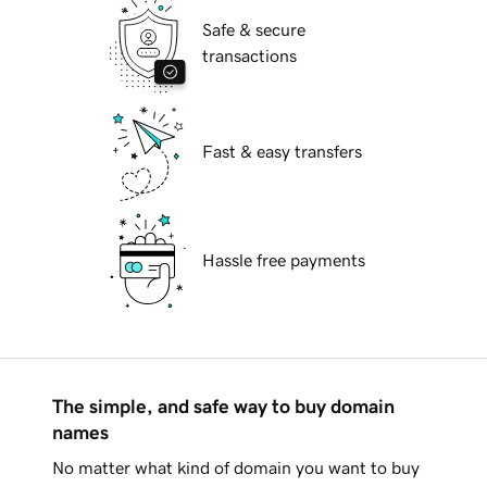
Safe & secure
transactions
Fast & easy transfers
Hassle free payments
The simple, and safe way to buy domain
names
No matter what kind of domain you want to buy