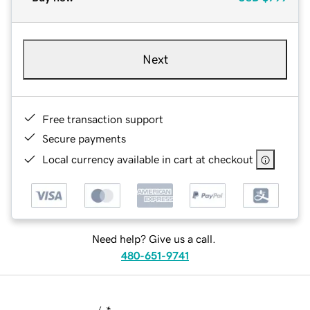
Next
Free transaction support
Secure payments
Local currency available in cart at checkout
Need help? Give us a call.
480-651-9741