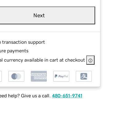
Next
e transaction support
ure payments
l currency available in cart at checkout
ed help? Give us a call.
480-651-9741