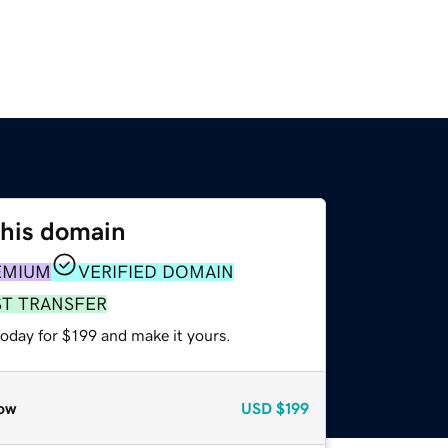
this domain
EMIUM
VERIFIED DOMAIN
ST TRANSFER
today for $199 and make it yours.
ow
USD
$199