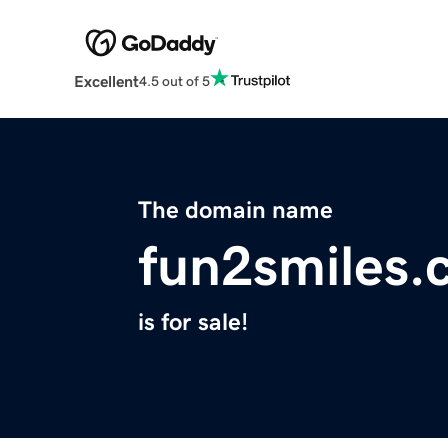
Excellent
4.5 out of 5
The domain name
fun2smiles.
is for sale!