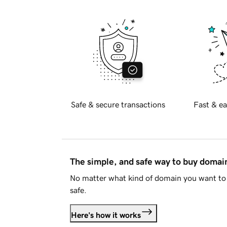
Safe & secure transactions
Fast & ea
The simple, and safe way to buy doma
No matter what kind of domain you want to 
safe.
Here's how it works