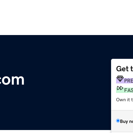
Get 
com
PR
FA
Own it 
Buy n