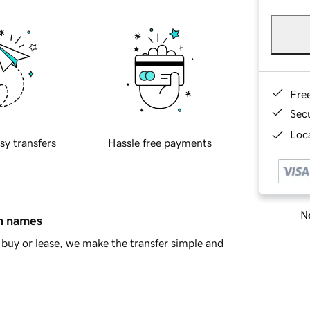
Fre
Sec
Loca
sy transfers
Hassle free payments
Ne
in names
buy or lease, we make the transfer simple and