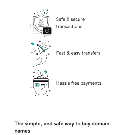
Safe & secure
transactions
Fast & easy transfers
Hassle free payments
The simple, and safe way to buy domain
names