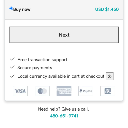
Buy now
USD
$1,450
Next
Free transaction support
Secure payments
Local currency available in cart at checkout
Need help? Give us a call.
480-651-9741