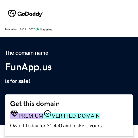
Excellent
4.5 out of 5
The domain name
FunApp.us
is for sale!
Get this domain
PREMIUM
VERIFIED DOMAIN
Own it today for $1,450 and make it yours.