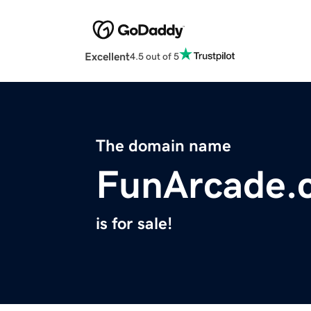
Excellent
4.5 out of 5
The domain name
FunArcade.
is for sale!