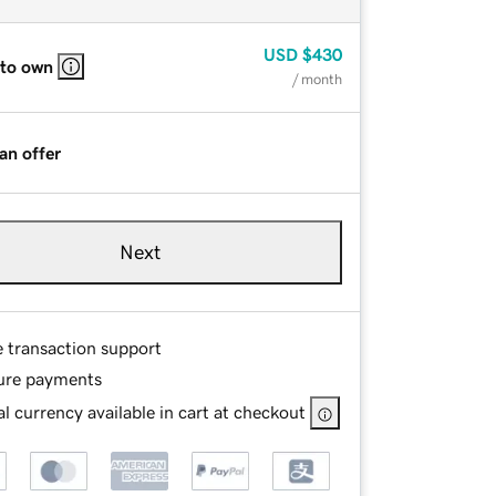
USD
$430
 to own
/ month
an offer
Next
e transaction support
ure payments
l currency available in cart at checkout