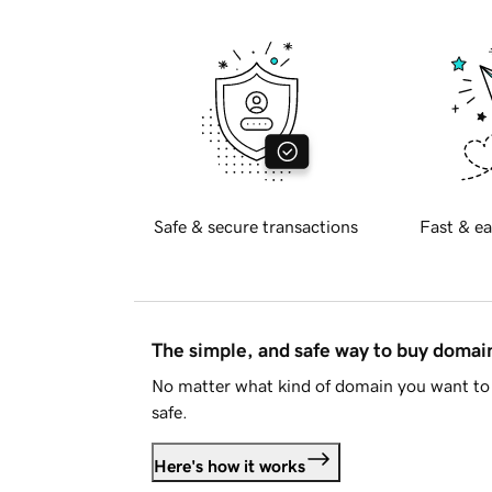
Safe & secure transactions
Fast & ea
The simple, and safe way to buy doma
No matter what kind of domain you want to 
safe.
Here's how it works