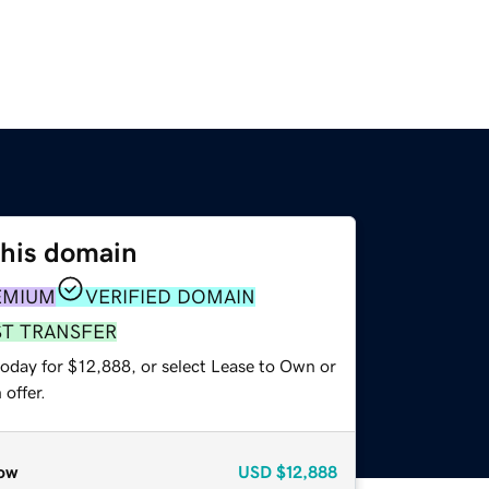
this domain
EMIUM
VERIFIED DOMAIN
ST TRANSFER
today for $12,888, or select Lease to Own or
offer.
ow
USD
$12,888