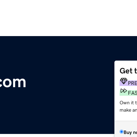
Get 
com
PR
FA
Own it 
make an 
Buy n