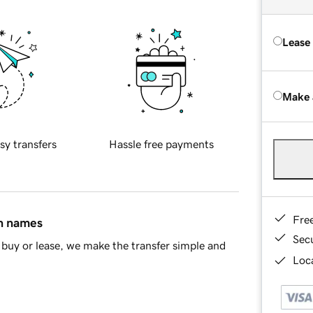
Lease
Make 
sy transfers
Hassle free payments
Fre
in names
Sec
buy or lease, we make the transfer simple and
Loca