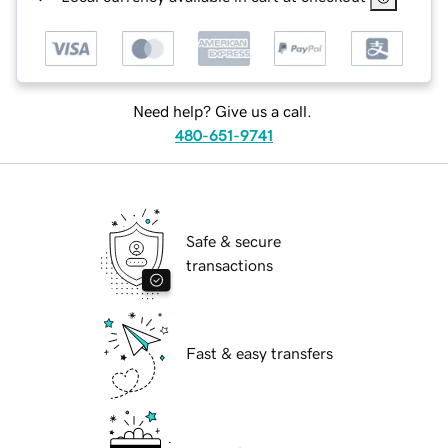
Need help? Give us a call.
480-651-9741
Safe & secure
transactions
Fast & easy transfers