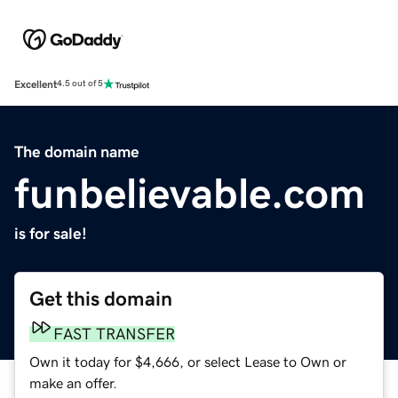
Excellent
4.5 out of 5
The domain name
funbelievable.com
is for sale!
Get this domain
FAST TRANSFER
Own it today for $4,666, or select Lease to Own or
make an offer.