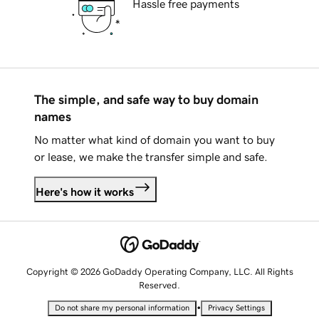
Hassle free payments
The simple, and safe way to buy domain
names
No matter what kind of domain you want to buy
or lease, we make the transfer simple and safe.
Here's how it works
Copyright © 2026 GoDaddy Operating Company, LLC. All Rights
Reserved.
•
Do not share my personal information
Privacy Settings