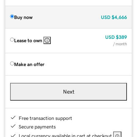
Buy now
USD
$4,666
USD
$389
Lease to own
/ month
Make an offer
Next
Free transaction support
Secure payments
Local currency available in cart at checkout