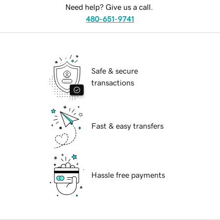
Need help? Give us a call.
480-651-9741
Safe & secure
transactions
Fast & easy transfers
Hassle free payments