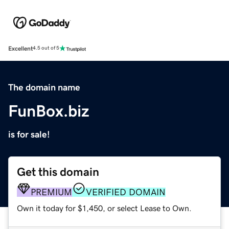
Excellent
4.5 out of 5
The domain name
FunBox.biz
is for sale!
Get this domain
PREMIUM
VERIFIED DOMAIN
Own it today for $1,450, or select Lease to Own.