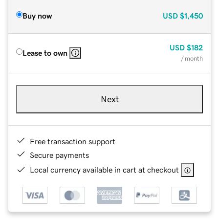
Buy now
USD
$1,450
USD
$182
Lease to own
/ month
Next
Free transaction support
Secure payments
Local currency available in cart at checkout