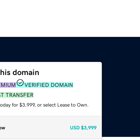
this domain
EMIUM
VERIFIED DOMAIN
ST TRANSFER
oday for $3,999, or select Lease to Own.
ow
USD
$3,999