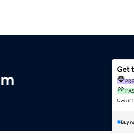
Get 
om
PR
FA
Own it t
Buy n