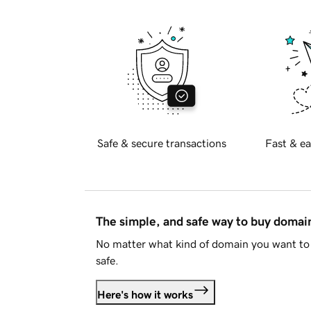
Safe & secure transactions
Fast & ea
The simple, and safe way to buy doma
No matter what kind of domain you want to 
safe.
Here's how it works