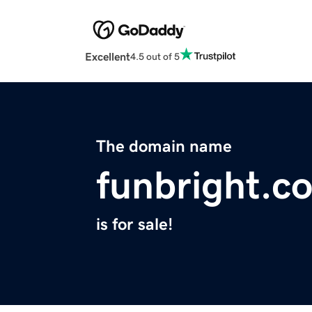
Excellent
4.5 out of 5
The domain name
funbright.c
is for sale!