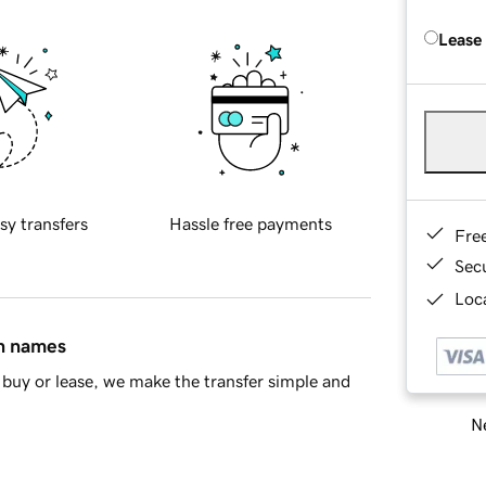
Lease
sy transfers
Hassle free payments
Fre
Sec
Loca
in names
buy or lease, we make the transfer simple and
Ne