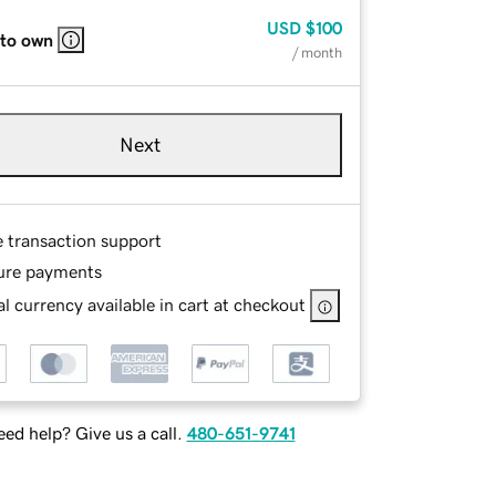
USD
$100
 to own
/ month
Next
e transaction support
ure payments
l currency available in cart at checkout
ed help? Give us a call.
480-651-9741