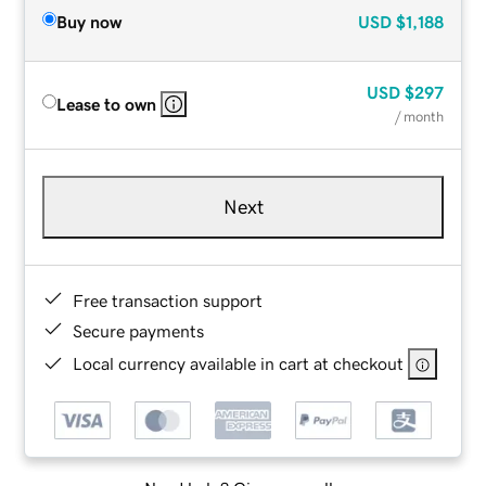
Buy now
USD
$1,188
USD
$297
Lease to own
/ month
Next
Free transaction support
Secure payments
Local currency available in cart at checkout