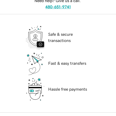
Need help? Give us a call.
480-651-9741
Safe & secure
transactions
Fast & easy transfers
Hassle free payments