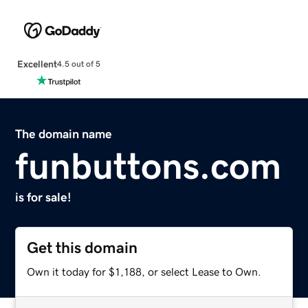
Excellent
4.5 out of 5
The domain name
funbuttons.com
is for sale!
Get this domain
Own it today for $1,188, or select Lease to Own.