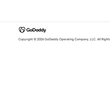
Copyright © 2026 GoDaddy Operating Company, LLC. All Right