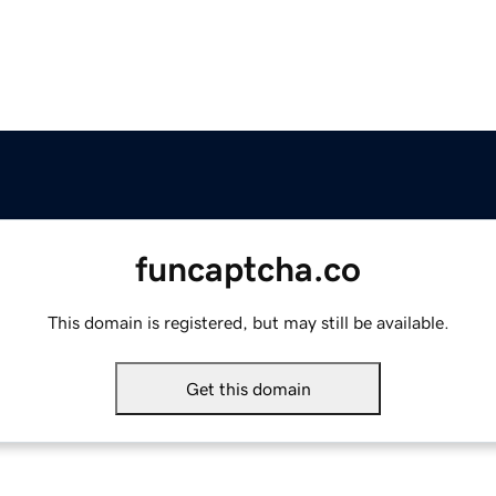
funcaptcha.co
This domain is registered, but may still be available.
Get this domain