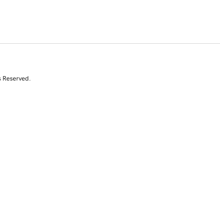
s Reserved.