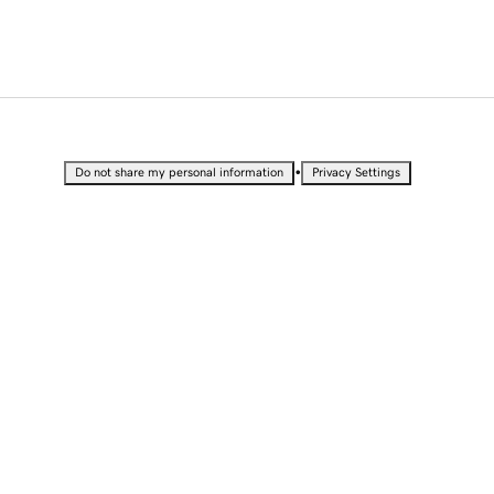
•
Do not share my personal information
Privacy Settings