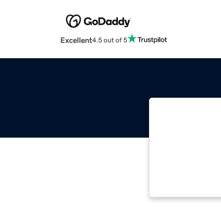
Excellent
4.5 out of 5