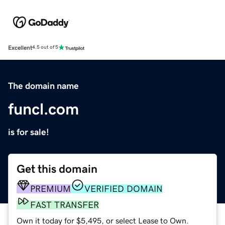
Excellent
4.5 out of 5
The domain name
funcl.com
is for sale!
Get this domain
PREMIUM
VERIFIED DOMAIN
FAST TRANSFER
Own it today for $5,495, or select Lease to Own.