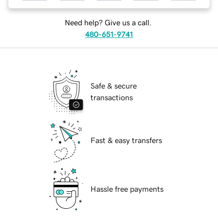
Need help? Give us a call.
480-651-9741
Safe & secure
transactions
Fast & easy transfers
Hassle free payments