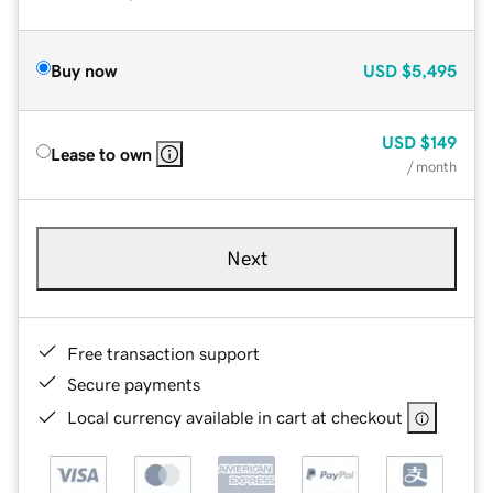
Buy now
USD
$5,495
USD
$149
Lease to own
/ month
Next
Free transaction support
Secure payments
Local currency available in cart at checkout