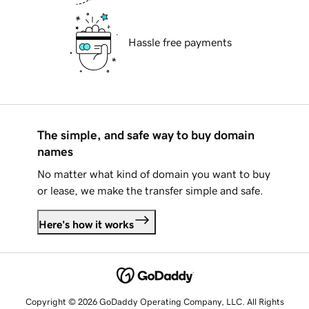
Hassle free payments
The simple, and safe way to buy domain
names
No matter what kind of domain you want to buy
or lease, we make the transfer simple and safe.
Here's how it works
Copyright © 2026 GoDaddy Operating Company, LLC. All Rights