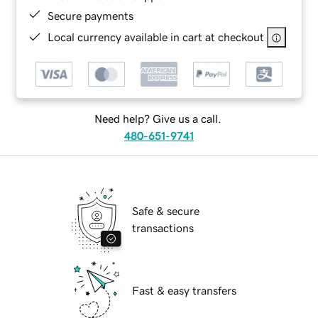
Secure payments
Local currency available in cart at checkout
Need help? Give us a call.
480-651-9741
Safe & secure
transactions
Fast & easy transfers