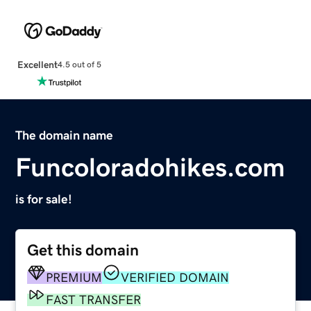
Excellent
4.5 out of 5
The domain name
Funcoloradohikes.com
is for sale!
Get this domain
PREMIUM
VERIFIED DOMAIN
FAST TRANSFER