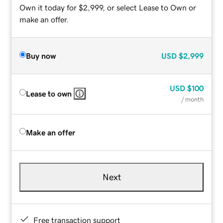
Own it today for $2,999, or select Lease to Own or
make an offer.
Buy now
USD
$2,999
USD
$100
Lease to own
/ month
Make an offer
Next
Free transaction support