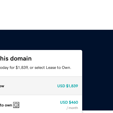
this domain
oday for $1,839, or select Lease to Own.
ow
USD
$1,839
USD
$460
 to own
/ month