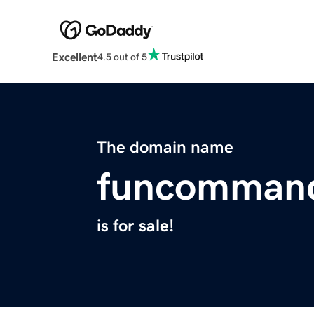
Excellent
4.5 out of 5
The domain name
funcomman
is for sale!