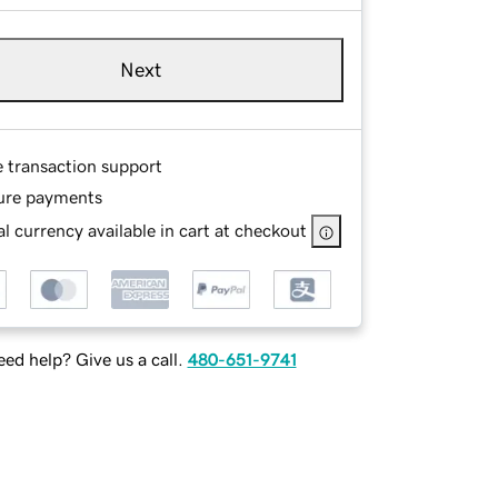
Next
e transaction support
ure payments
l currency available in cart at checkout
ed help? Give us a call.
480-651-9741