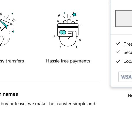
Fre
Sec
sy transfers
Hassle free payments
Loca
in names
Ne
buy or lease, we make the transfer simple and