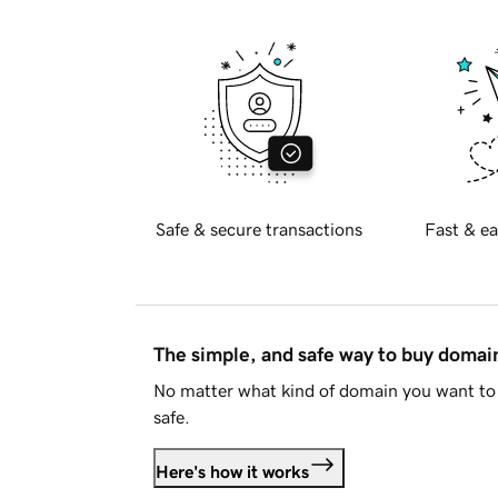
Safe & secure transactions
Fast & ea
The simple, and safe way to buy doma
No matter what kind of domain you want to 
safe.
Here's how it works