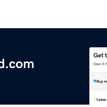
Get 
d.com
Own it t
Buy n
Lease