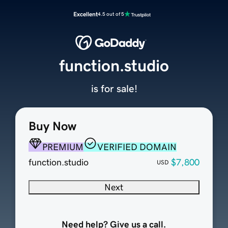
Excellent
4.5 out of 5
function.studio
is for sale!
Buy Now
PREMIUM
VERIFIED DOMAIN
function.studio
$7,800
USD
Next
Need help? Give us a call.