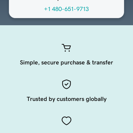
+1 480-651-9713
Simple, secure purchase & transfer
Trusted by customers globally