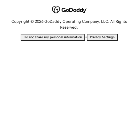
Copyright © 2026 GoDaddy Operating Company, LLC. All Rights
Reserved.
•
Do not share my personal information
Privacy Settings