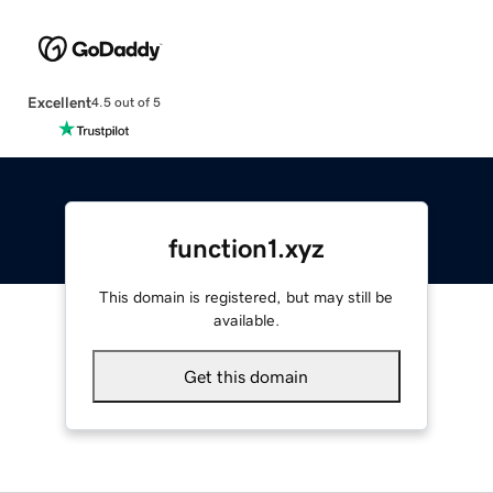
Excellent
4.5 out of 5
function1.xyz
This domain is registered, but may still be
available.
Get this domain