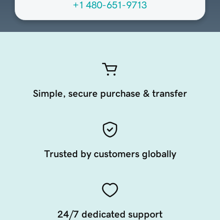
+1 480-651-9713
Simple, secure purchase & transfer
Trusted by customers globally
24/7 dedicated support