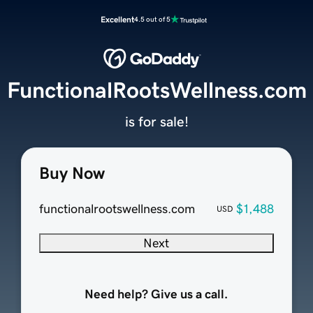
Excellent
4.5 out of 5
FunctionalRootsWellness.com
is for sale!
Buy Now
functionalrootswellness.com
$1,488
USD
Next
Need help? Give us a call.