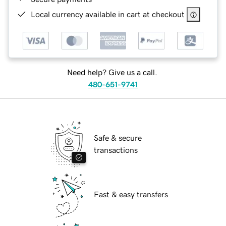
Local currency available in cart at checkout
Need help? Give us a call.
480-651-9741
Safe & secure
transactions
Fast & easy transfers