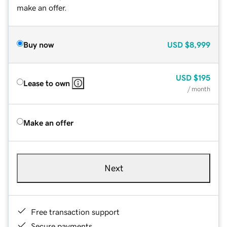
make an offer.
Buy now
USD
$8,999
USD
$195
Lease to own
/ month
Make an offer
Next
Free transaction support
Secure payments