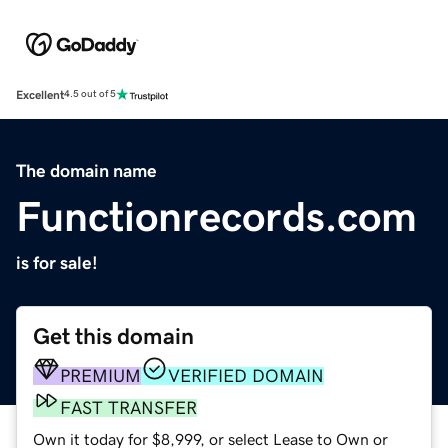
Excellent
4.5 out of 5
The domain name
Functionrecords.com
is for sale!
Get this domain
PREMIUM
VERIFIED DOMAIN
FAST TRANSFER
Own it today for $8,999, or select Lease to Own or