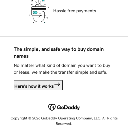
Hassle free payments
The simple, and safe way to buy domain
names
No matter what kind of domain you want to buy
or lease, we make the transfer simple and safe.
Here's how it works
Copyright © 2026 GoDaddy Operating Company, LLC. All Rights
Reserved.