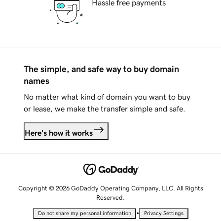
Hassle free payments
The simple, and safe way to buy domain
names
No matter what kind of domain you want to buy
or lease, we make the transfer simple and safe.
Here's how it works
Copyright © 2026 GoDaddy Operating Company, LLC. All Rights
Reserved.
•
Do not share my personal information
Privacy Settings