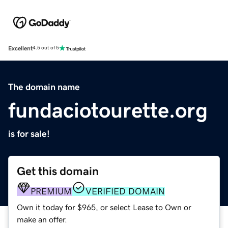
Excellent
4.5 out of 5
The domain name
fundaciotourette.org
is for sale!
Get this domain
PREMIUM
VERIFIED DOMAIN
Own it today for $965, or select Lease to Own or
make an offer.