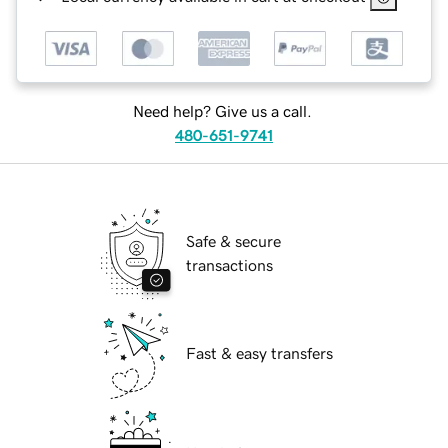
Need help? Give us a call.
480-651-9741
Safe & secure
transactions
Fast & easy transfers