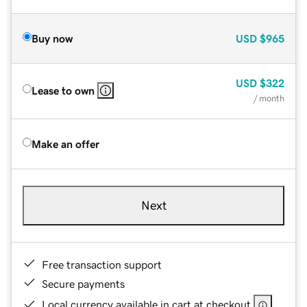
Buy now
USD
$965
USD
$322
Lease to own
/ month
Make an offer
Next
Free transaction support
Secure payments
Local currency available in cart at checkout