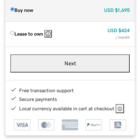
Buy now
USD
$1,695
USD
$424
Lease to own
/ month
Next
Free transaction support
Secure payments
Local currency available in cart at checkout