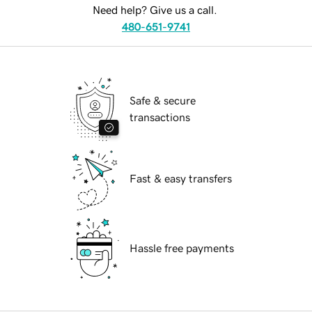
Need help? Give us a call.
480-651-9741
Safe & secure
transactions
Fast & easy transfers
Hassle free payments