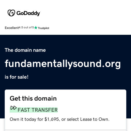
Excellent
4.5 out of 5
The domain name
fundamentallysound.org
is for sale!
Get this domain
FAST TRANSFER
Own it today for $1,695, or select Lease to Own.