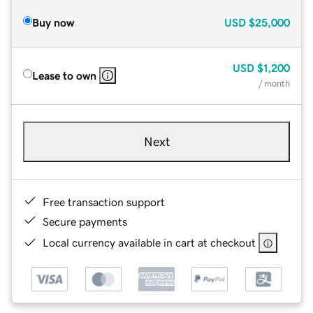
Buy now
USD
$25,000
USD
$1,200
Lease to own
/ month
Next
Free transaction support
Secure payments
Local currency available in cart at checkout