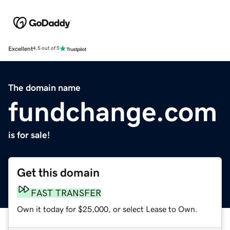
Excellent
4.5 out of 5
The domain name
fundchange.com
is for sale!
Get this domain
FAST TRANSFER
Own it today for $25,000, or select Lease to Own.