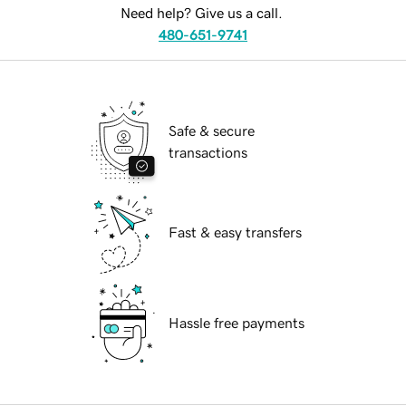
Need help? Give us a call.
480-651-9741
Safe & secure
transactions
Fast & easy transfers
Hassle free payments