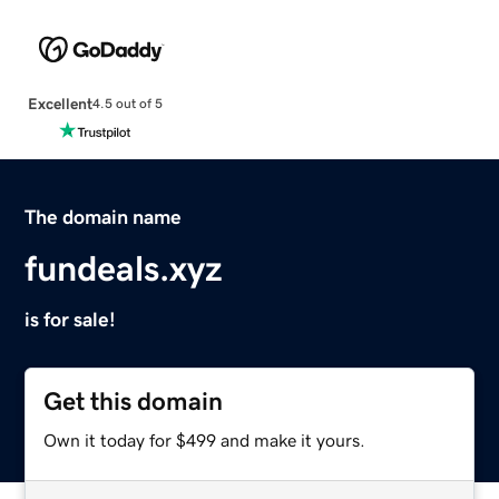
Excellent
4.5 out of 5
The domain name
fundeals.xyz
is for sale!
Get this domain
Own it today for $499 and make it yours.