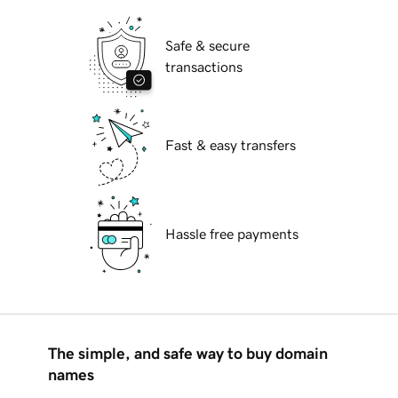
Safe & secure
transactions
Fast & easy transfers
Hassle free payments
The simple, and safe way to buy domain
names