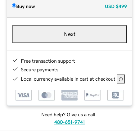
Buy now
USD
$499
Next
Free transaction support
Secure payments
Local currency available in cart at checkout
Need help? Give us a call.
480-651-9741